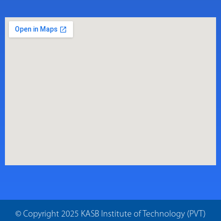
© Copyright 2025 KASB Institute of Technology (PVT)