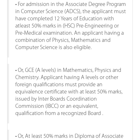
• For admission in the Associate Degree Program
in Computer Science (ADCS), the applicant must
have completed 12 Years of Education with
atleast 50% marks in (HSC) Pre-Engineering or
Pre-Medical examination. An applicant having a
combination of Physics, Mathematics and
Computer Science is also eligible.
• Or, GCE (A levels) in Mathematics, Physics and
Chemistry. Applicant having A levels or other
foreign qualifications must provide an
equivalence certificate with at least 50% marks,
issued by Inter Boards Coordination
Commission (IBCC) or an equivalent,
qualification from a recognized Board .
• Or, At least 50% marks in Diploma of Associate