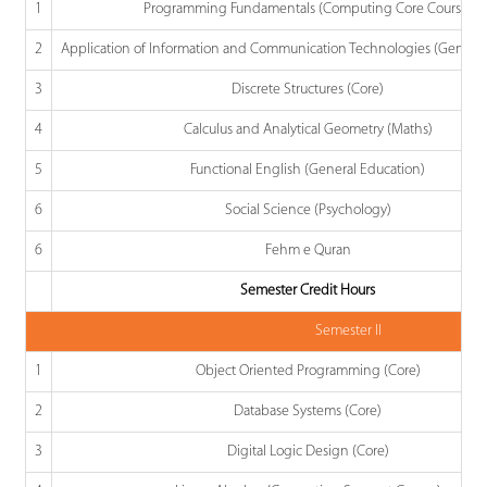
1
Programming Fundamentals (Computing Core Course)
2
Application of Information and Communication Technologies (General
3
Discrete Structures (Core)
4
Calculus and Analytical Geometry (Maths)
5
Functional English (General Education)
6
Social Science (Psychology)
6
Fehm e Quran
Semester Credit Hours
Semester II
1
Object Oriented Programming (Core)
2
Database Systems (Core)
3
Digital Logic Design (Core)