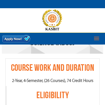
ASSOCIATE DEGREE IN COMPUTER
Toggl
SCIENCE (ADCS)
naviga
Course Work and Duration
2-Year, 4-Semester, (26 Courses), 74 Credit Hours
ELIGIBILITY