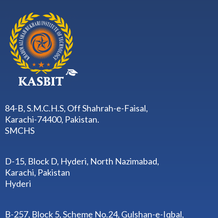
84-B, S.M.C.H.S, Off Shahrah-e-Faisal,
Karachi-74400, Pakistan.
SMCHS
D-15, Block D, Hyderi, North Nazimabad,
Karachi, Pakistan
Hyderi
B-257, Block 5, Scheme No.24, Gulshan-e-Iqbal,