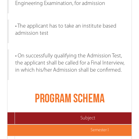
Engineering Examination, for admission
• The applicant has to take an institute based
admission test
• On successfully qualifying the Admission Test,
the applicant shall be called for a Final Interview,
in which his/her Admission shall be confirmed.
Program Schema
Subject
Semester I