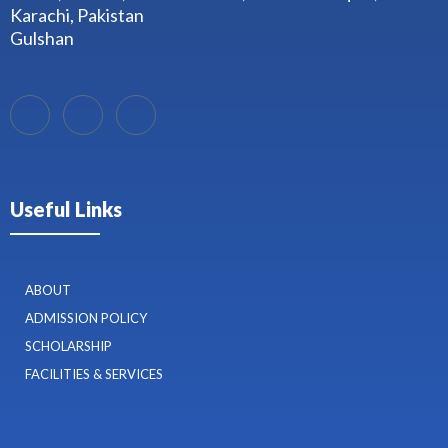
Karachi, Pakistan
Gulshan
Useful Links
ABOUT
ADMISSION POLICY
SCHOLARSHIP
FACILITIES & SERVICES