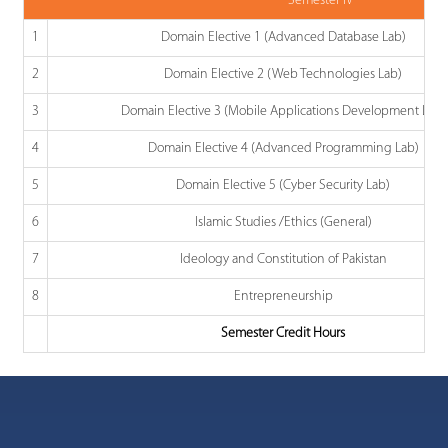
Semester IV
1
Domain Elective 1 (Advanced Database Lab)
2
Domain Elective 2 (Web Technologies Lab)
3
Domain Elective 3 (Mobile Applications Development Lab)
4
Domain Elective 4 (Advanced Programming Lab)
5
Domain Elective 5 (Cyber Security Lab)
6
Islamic Studies /Ethics (General)
7
Ideology and Constitution of Pakistan
8
Entrepreneurship
Semester Credit Hours