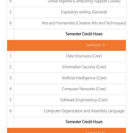
4
Linear Algebra (Computing Support Course)
5
Expository writing (General)
6
Arts and Humanities (Creative Arts and Techniques)
Semester Credit Hours
Semester III
1
Data Structures (Core)
2
Information Security (Core)
3
Artificial Intelligence (Core)
4
Computer Networks (Core)
5
Software Engineering (Core)
6
Computer Organization and Assembly Language
Semester Credit Hours