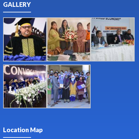
GALLERY
Location Map