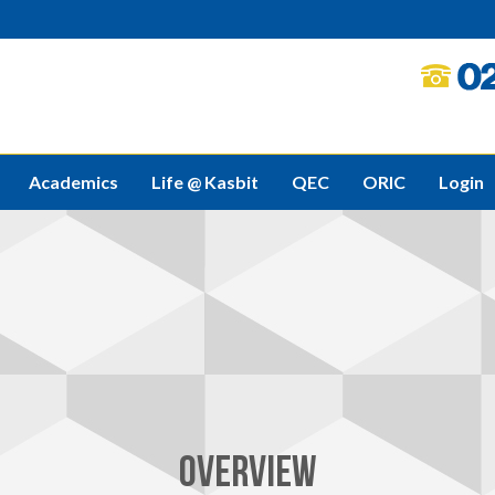
Academics
Life @ Kasbit
QEC
ORIC
Login
OVERVIEW