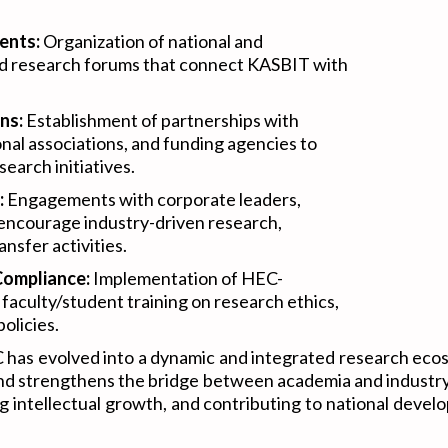
ents:
Organization of national and
nd research forums that connect KASBIT with
ns:
Establishment of partnerships with
onal associations, and funding agencies to
earch initiatives.
:
Engagements with corporate leaders,
 encourage industry-driven research,
nsfer activities.
Compliance:
Implementation of HEC-
faculty/student training on research ethics,
olicies.
has evolved into a dynamic and integrated research ecos
, and strengthens the bridge between academia and indust
ng intellectual growth, and contributing to national deve