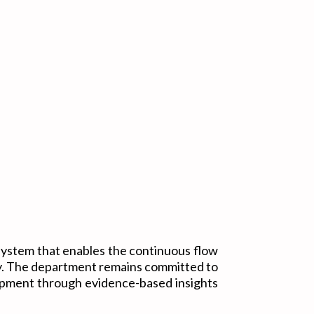
ystem that enables the continuous flow
ry. The department remains committed to
lopment through evidence-based insights