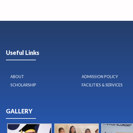
Useful Links
ABOUT
ADMISSION POLICY
SCHOLARSHIP
FACILITIES & SERVICES
GALLERY