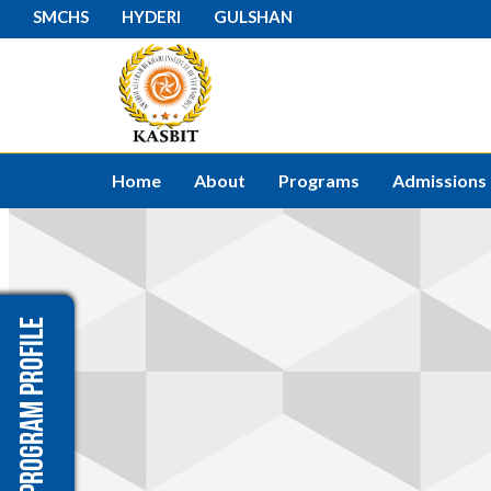
SMCHS
HYDERI
GULSHAN
Home
About
Programs
Admissions
Program Profile