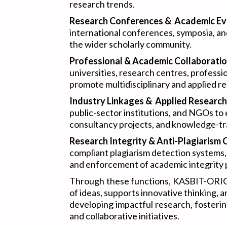
research trends.
Research Conferences & Academic Ev
international conferences, symposia, a
the wider scholarly community.
Professional & Academic Collaboratio
universities, research centres, professi
promote multidisciplinary and applied res
Industry Linkages & Applied Research
public-sector institutions, and NGOs to
consultancy projects, and knowledge-tra
Research Integrity & Anti-Plagiarism 
compliant plagiarism detection systems, 
and enforcement of academic integrity p
Through these functions, KASBIT-ORIC 
of ideas, supports innovative thinking
developing impactful research, fosteri
and collaborative initiatives.