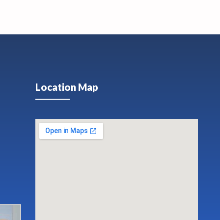
Location Map