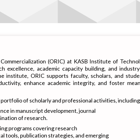
Commercialization (ORIC) at KASB Institute of Technolo
rch excellence, academic capacity building, and indust
the institute, ORIC supports faculty, scholars, and stu
uctivity, enhance academic integrity, and foster meani
tfolio of scholarly and professional activities, including
nce in manuscript development, journal
mination of research.
ing programs covering research
al tools, publication strategies, and emerging