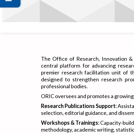
The Office of Research, Innovation & 
central platform for advancing resea
premier research facilitation unit of 
designed to strengthen research prod
professional bodies.
ORIC oversees and promotes a growing por
Research Publications Support:
Assista
selection, editorial guidance, and disse
Workshops & Trainings:
Capacity-build
methodology, academic writing, statistic