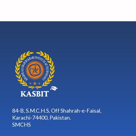
84-B, S.M.C.H.S, Off Shahrah-e-Faisal,
Karachi-74400, Pakistan.
SMCHS