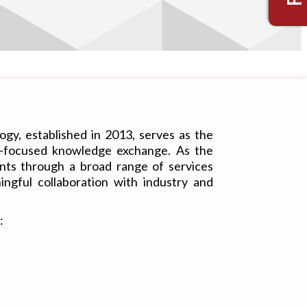
gy, established in 2013, serves as the
ry-focused knowledge exchange. As the
dents through a broad range of services
ngful collaboration with industry and
: