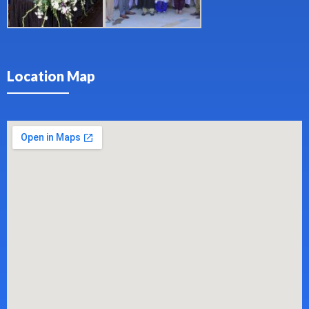
Location Map