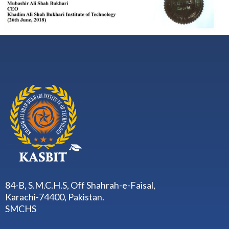
84-B, S.M.C.H.S, Off Shahrah-e-Faisal,
Karachi-74400, Pakistan.
SMCHS