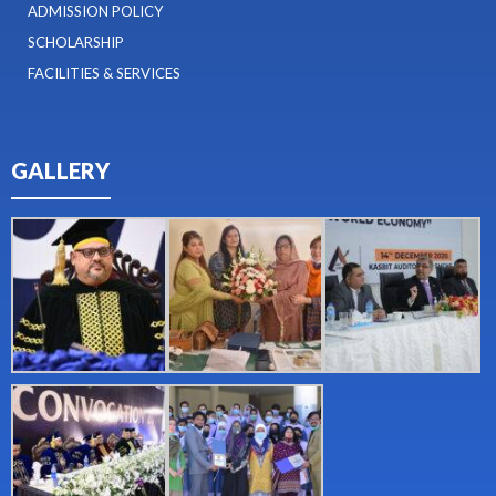
ADMISSION POLICY
SCHOLARSHIP
FACILITIES & SERVICES
GALLERY