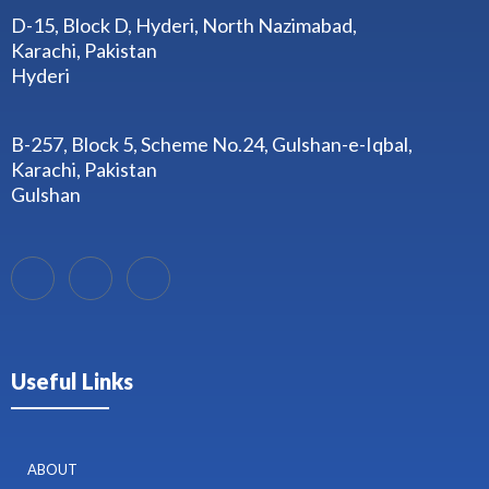
D-15, Block D, Hyderi, North Nazimabad,
Karachi, Pakistan
Hyderi
B-257, Block 5, Scheme No.24, Gulshan-e-Iqbal,
Karachi, Pakistan
Gulshan
Useful Links
ABOUT