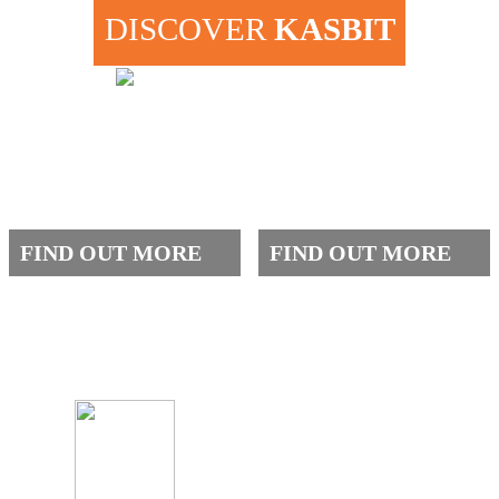
DISCOVER
KASBIT
ABOUT US
ADMISSIONS
FIND OUT MORE
FIND OUT MORE