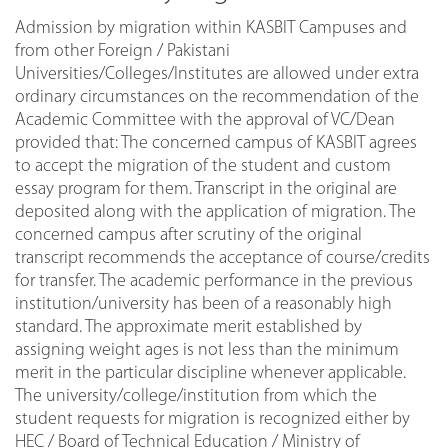
Admission by migration within KASBIT Campuses and
from other Foreign / Pakistani
Universities/Colleges/Institutes are allowed under extra
ordinary circumstances on the recommendation of the
Academic Committee with the approval of VC/Dean
provided that: The concerned campus of KASBIT agrees
to accept the migration of the student and custom
essay program for them. Transcript in the original are
deposited along with the application of migration. The
concerned campus after scrutiny of the original
transcript recommends the acceptance of course/credits
for transfer. The academic performance in the previous
institution/university has been of a reasonably high
standard. The approximate merit established by
assigning weight ages is not less than the minimum
merit in the particular discipline whenever applicable.
The university/college/institution from which the
student requests for migration is recognized either by
HEC / Board of Technical Education / Ministry of