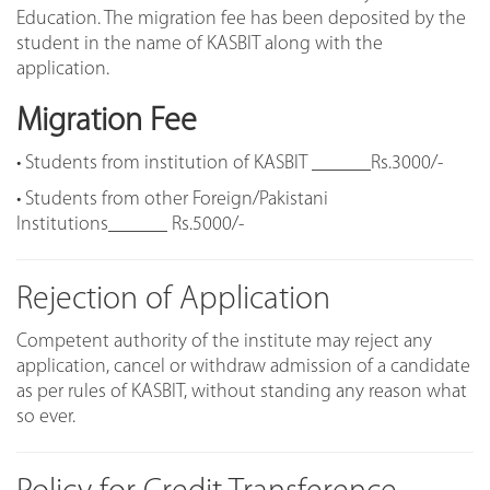
Education. The migration fee has been deposited by the
student in the name of KASBIT along with the
application.
Migration Fee
• Students from institution of KASBIT ______Rs.3000/-
• Students from other Foreign/Pakistani
Institutions______ Rs.5000/-
Rejection of Application
Competent authority of the institute may reject any
application, cancel or withdraw admission of a candidate
as per rules of KASBIT, without standing any reason what
so ever.