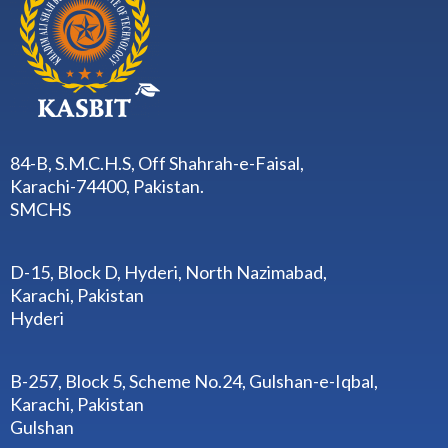
84-B, S.M.C.H.S, Off Shahrah-e-Faisal,
Karachi-74400, Pakistan.
SMCHS
D-15, Block D, Hyderi, North Nazimabad,
Karachi, Pakistan
Hyderi
B-257, Block 5, Scheme No.24, Gulshan-e-Iqbal,
Karachi, Pakistan
Gulshan