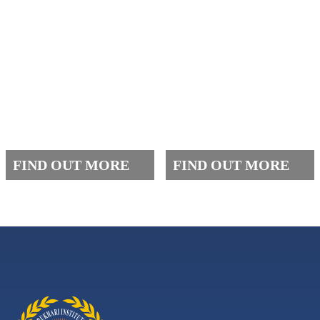
FAQ
FEES
FIND OUT MORE
FIND OUT MORE