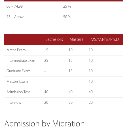
60 – 74.99
25 %
75 – Above
50 %
Bachelors
Masters
MS/M.Phil/Ph.D
Matric Exam
15
10
10
Intermediate Exam
25
15
10
Graduate Exam
–
15
10
Masters Exam
–
–
10
Admission Test
40
40
40
Interview
20
20
20
Admission by Migration