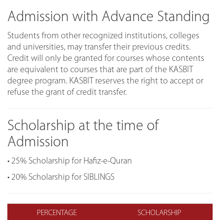
Admission with Advance Standing
Students from other recognized institutions, colleges
and universities, may transfer their previous credits.
Credit will only be granted for courses whose contents
are equivalent to courses that are part of the KASBIT
degree program. KASBIT reserves the right to accept or
refuse the grant of credit transfer.
Scholarship at the time of
Admission
• 25% Scholarship for Hafiz-e-Quran
• 20% Scholarship for SIBLINGS
PERCENTAGE
SCHOLARSHIP