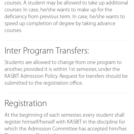
courses. A student may be allowed to take up additional
courses: In case, he/she wants to make up for the
deficiency from previous term. In case, he/she wants to
speed up completion of degree by taking advance
courses.
Inter Program Transfers:
Students are allowed to change from one program to
another, provided it is within 1st semester, under the
KASBIT Admission Policy. Request for transfers should be
submitted to the registration office.
Registration
At the beginning of each semester, every student shall
register himself/herself with KASBIT in the discipline for
which the Admission Committee has accepted him/her.