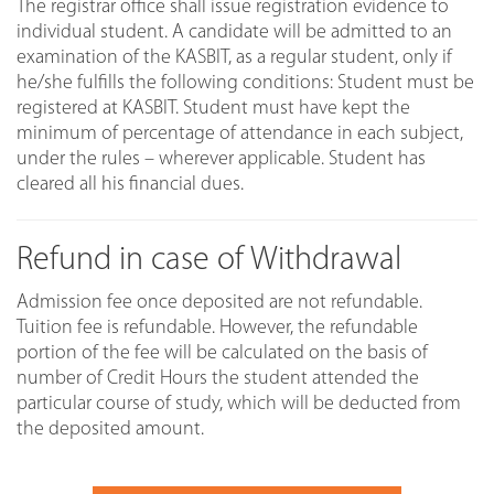
The registrar office shall issue registration evidence to
individual student. A candidate will be admitted to an
examination of the KASBIT, as a regular student, only if
he/she fulfills the following conditions: Student must be
registered at KASBIT. Student must have kept the
minimum of percentage of attendance in each subject,
under the rules – wherever applicable. Student has
cleared all his financial dues.
Refund in case of Withdrawal
Admission fee once deposited are not refundable.
Tuition fee is refundable. However, the refundable
portion of the fee will be calculated on the basis of
number of Credit Hours the student attended the
particular course of study, which will be deducted from
the deposited amount.