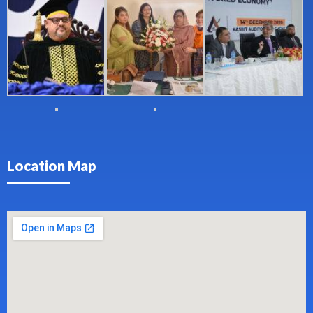
Location Map