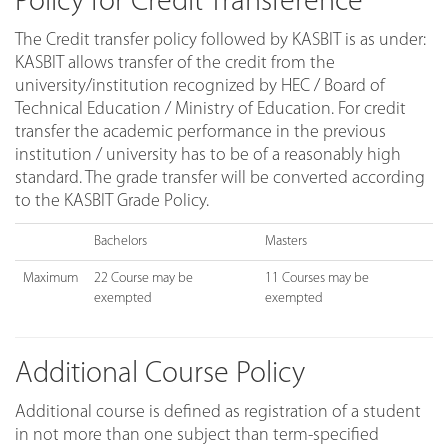
Policy for Credit Transference
The Credit transfer policy followed by KASBIT is as under:
KASBIT allows transfer of the credit from the
university/institution recognized by HEC / Board of
Technical Education / Ministry of Education. For credit
transfer the academic performance in the previous
institution / university has to be of a reasonably high
standard. The grade transfer will be converted according
to the KASBIT Grade Policy.
Bachelors
Masters
Maximum
22 Course may be
11 Courses may be
exempted
exempted
Additional Course Policy
Additional course is defined as registration of a student
in not more than one subject than term-specified