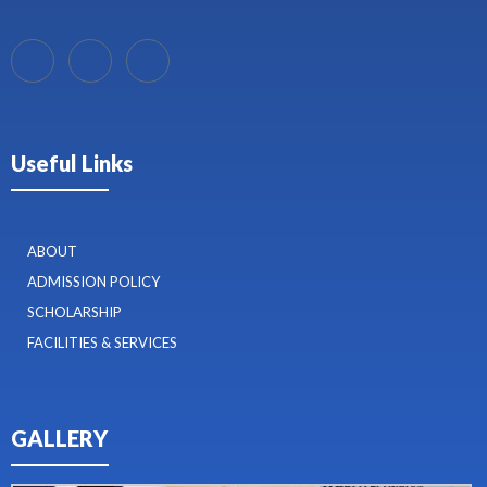
Useful Links
ABOUT
ADMISSION POLICY
SCHOLARSHIP
FACILITIES & SERVICES
GALLERY