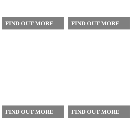
GALLERY
ACADEMICS
FIND OUT MORE
FIND OUT MORE
QEC
CONTACT US
FIND OUT MORE
FIND OUT MORE