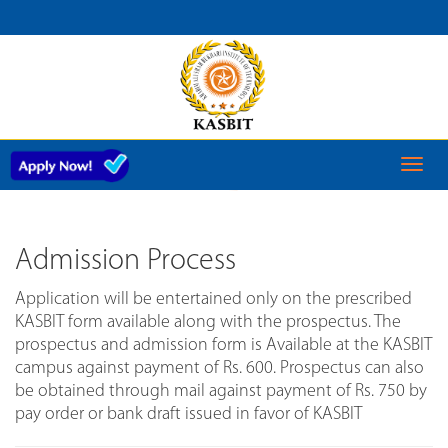
ADMISSION
SCHEDULE
Toggl
naviga
Admission Process
Application will be entertained only on the prescribed
KASBIT form available along with the prospectus. The
prospectus and admission form is Available at the KASBIT
campus against payment of Rs. 600. Prospectus can also
be obtained through mail against payment of Rs. 750 by
pay order or bank draft issued in favor of KASBIT