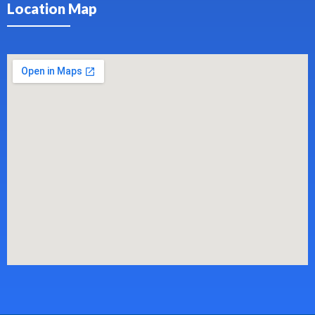
Location Map