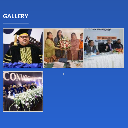
GALLERY