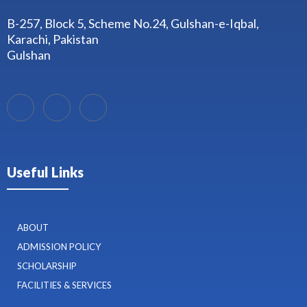
B-257, Block 5, Scheme No.24, Gulshan-e-Iqbal,
Karachi, Pakistan
Gulshan
Useful Links
ABOUT
ADMISSION POLICY
SCHOLARSHIP
FACILITIES & SERVICES