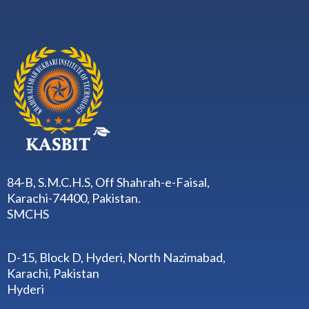
84-B, S.M.C.H.S, Off Shahrah-e-Faisal,
Karachi-74400, Pakistan.
SMCHS
D-15, Block D, Hyderi, North Nazimabad,
Karachi, Pakistan
Hyderi