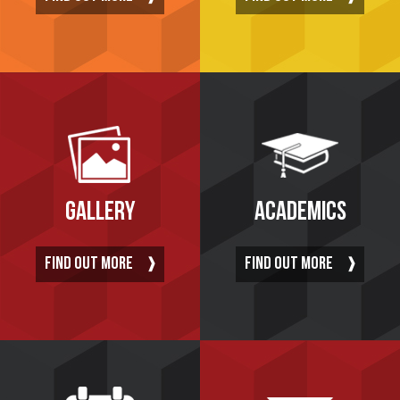
GALLERY
ACADEMICS
FIND OUT MORE
FIND OUT MORE