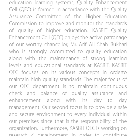
education learning systems, Quality Enhancement
Cell (QEC) is formed in accordance with the Quality
Assurance Committee of the Higher Education
Commission to improve and monitor the standards
of quality of higher education. KASBIT Quality
Enhancement Cell (QEC) enjoys the active patronage
of our worthy chancellor, Mr. Arif Ali Shah Bukhari
who is strongly committed to quality education
along with the maintenance of strong learning
levels and educational standards at KASBIT. KASBIT
QEC focuses on its various concepts in orderto
maintain high quality standards. The major focus of
our QEC department is to maintain continuous
check and balance of quality assurance and
enhancement along with its day to day
management. Our second focus is to provide a safe
and secure environment to every individual within
our premises since that is the responsibility of the
organization. Furthermore, KASBIT QEC is working on
research & development in order to contribute