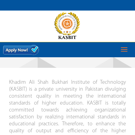
QUALITY ENHANCEMENT
CELL
MESSAGE
Toggl
naviga
Khadim Ali Shah Bukhari Institute of Technology
(KASBIT) is a private university in Pakistan divulging
consistent quality in meeting the international
standards of higher education. KASBIT is totally
committed towards achieving organizational
satisfaction by realizing international standards in
educational practices. Therefore, to enhance the
quality of output and efficiency of the higher