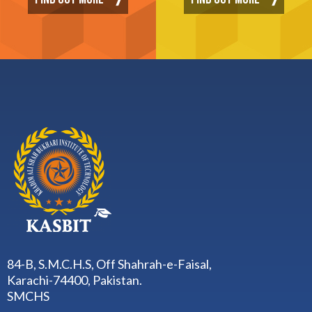
FIND OUT MORE
FIND OUT MORE
84-B, S.M.C.H.S, Off Shahrah-e-Faisal,
Karachi-74400, Pakistan.
SMCHS