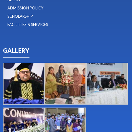
ADMISSION POLICY
SCHOLARSHIP
FACILITIES & SERVICES
GALLERY