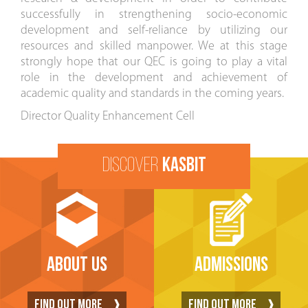
successfully in strengthening socio-economic
development and self-reliance by utilizing our
resources and skilled manpower. We at this stage
strongly hope that our QEC is going to play a vital
role in the development and achievement of
academic quality and standards in the coming years.
Director Quality Enhancement Cell
DISCOVER
KASBIT
ABOUT US
ADMISSIONS
FIND OUT MORE
FIND OUT MORE