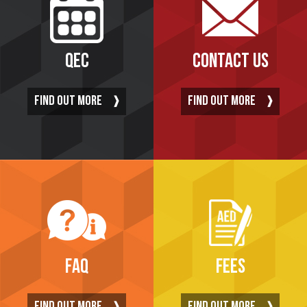
QEC
CONTACT US
FIND OUT MORE
FIND OUT MORE
FAQ
FEES