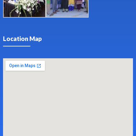
Location Map