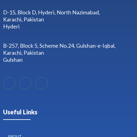
D-15, Block D, Hyderi, North Nazimabad,
Karachi, Pakistan
Hyderi
B-257, Block 5, Scheme No.24, Gulshan-e-Iqbal,
Karachi, Pakistan
Gulshan
Useful Links
ABOUT