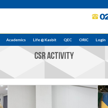
Academics
Life @ Kasbit
QEC
ORIC
Login
CSR ACTIVITY