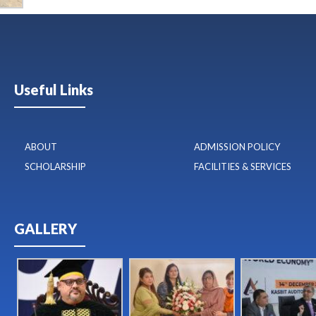
Useful Links
ABOUT
ADMISSION POLICY
SCHOLARSHIP
FACILITIES & SERVICES
GALLERY