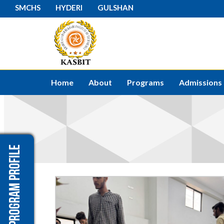
SMCHS
HYDERI
GULSHAN
Home
About
Programs
Admissions
Program Profile