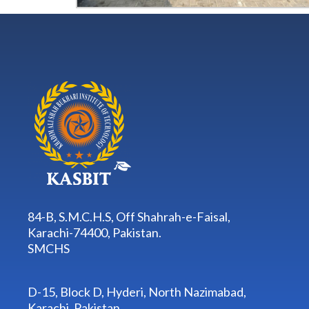
84-B, S.M.C.H.S, Off Shahrah-e-Faisal,
Karachi-74400, Pakistan.
SMCHS
D-15, Block D, Hyderi, North Nazimabad,
Karachi, Pakistan