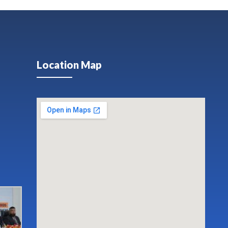
Location Map