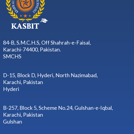
84-B, S.M.C.H.S, Off Shahrah-e-Faisal,
Karachi-74400, Pakistan.
SMCHS
D-15, Block D, Hyderi, North Nazimabad,
Karachi, Pakistan
Hyderi
B-257, Block 5, Scheme No.24, Gulshan-e-Iqbal,
Karachi, Pakistan
Gulshan