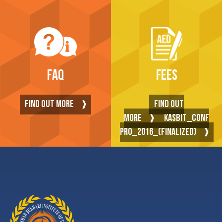
FAQ
FEES
FIND OUT MORE
FIND OUT
MORE
KASBIT_CONF
PRO_2016_(FINALIZED)