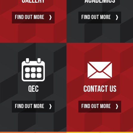
GALLERY
ACADEMICS
FIND OUT MORE
FIND OUT MORE
QEC
CONTACT US
FIND OUT MORE
FIND OUT MORE