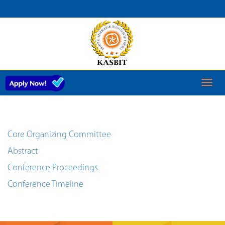
CURRENT
CONFERENCE
Toggl
naviga
Core Organizing Committee
Abstract
Conference Proceedings
Conference Timeline