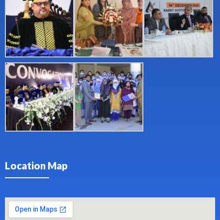
Location Map