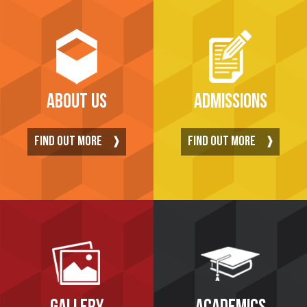
ABOUT US
ADMISSIONS
FIND OUT MORE
FIND OUT MORE