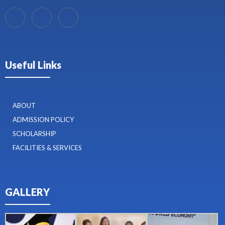
Useful Links
ABOUT
ADMISSION POLICY
SCHOLARSHIP
FACILITIES & SERVICES
GALLERY