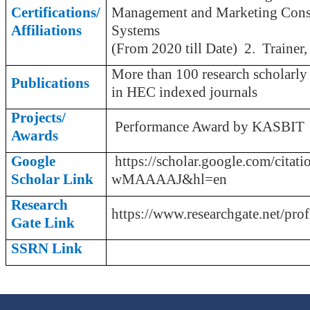
Certifications/
Management and Marketing Consu
Affiliations
Sys
(From 2020 till Date)
2
. Trainer
More than 100 research scholarly
Publications
in HEC indexed journals
Projects/
Performance Award by KASBIT
Awards
Google
https://scholar.google.com/citati
Scholar Link
wMAAAAJ&hl=en
Research
https://www.researchgate.net/pr
Gate Link
SSRN Link