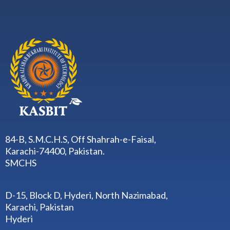
84-B, S.M.C.H.S, Off Shahrah-e-Faisal,
Karachi-74400, Pakistan.
SMCHS
D-15, Block D, Hyderi, North Nazimabad,
Karachi, Pakistan
Hyderi