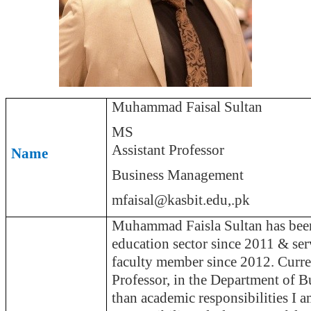
Muhammad Faisal Sultan
MS
Assistant Professor
Name
Business Management
mfaisal@kasbit.
edu
,.
pk
Muhammad
Faisla
Sultan has been
education sector since 2011 & s
faculty member since 2012. Curre
Professor, in the Department of B
than academic responsibilities I a