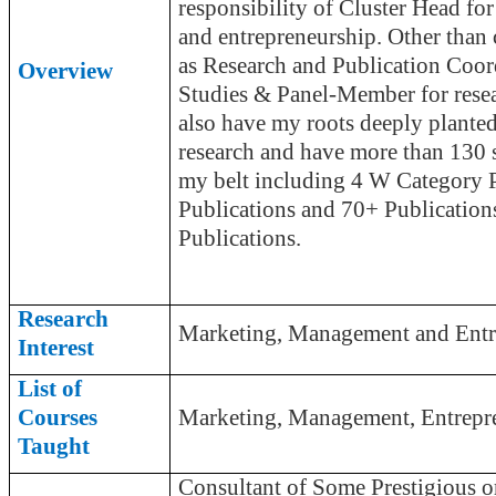
responsibility of Cluster Head fo
and entrepreneurship. Other than 
as Research and Publication Coo
Overview
Studies & Panel-Member for resea
also have my roots deeply planted
research and have more than 130 
my belt including 4 W Category P
Publications and 70+ Publication
Publications.
Research
Marketing, Management and Entr
Interest
List of
Courses
Marketing, Management, Entrepr
Taught
Consultant of Some Prestigio