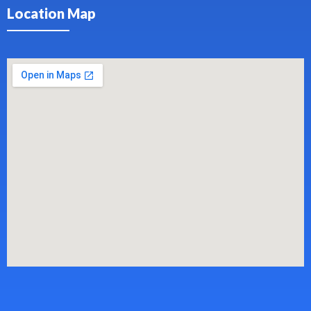
Location Map