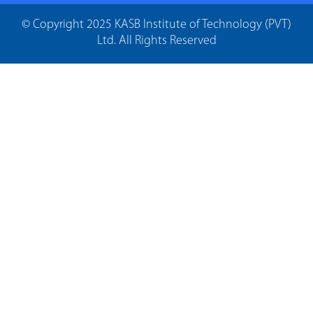
© Copyright 2025 KASB Institute of Technology (PVT)
Ltd. All Rights Reserved