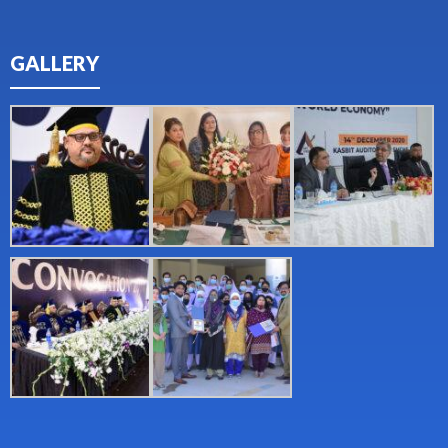
GALLERY