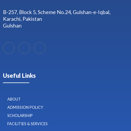
B-257, Block 5, Scheme No.24, Gulshan-e-Iqbal,
Karachi, Pakistan
Gulshan
Useful Links
ABOUT
ADMISSION POLICY
SCHOLARSHIP
FACILITIES & SERVICES