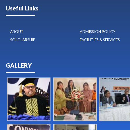
Useful Links
ABOUT
ADMISSION POLICY
SCHOLARSHIP
FACILITIES & SERVICES
GALLERY