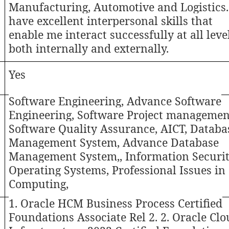
Manufacturing, Automotive and Logistics.
have excellent interpersonal skills that
enable me interact successfully at all leve
both internally and externally.
Yes
Software Engineering, Advance Software
Engineering, Software Project management
Software Quality Assurance, AICT, Databa
Management System, Advance Database
Management System,, Information Securit
Operating Systems, Professional Issues in
Computing,
1. Oracle HCM Business Process Certified
Foundations Associate Rel 2. 2. Oracle Cl