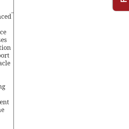
nced
rce
ses
tion
port
acle
ng
ment
he