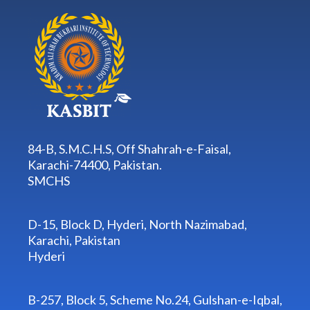
84-B, S.M.C.H.S, Off Shahrah-e-Faisal,
Karachi-74400, Pakistan.
SMCHS
D-15, Block D, Hyderi, North Nazimabad,
Karachi, Pakistan
Hyderi
B-257, Block 5, Scheme No.24, Gulshan-e-Iqbal,