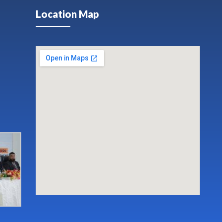
Location Map