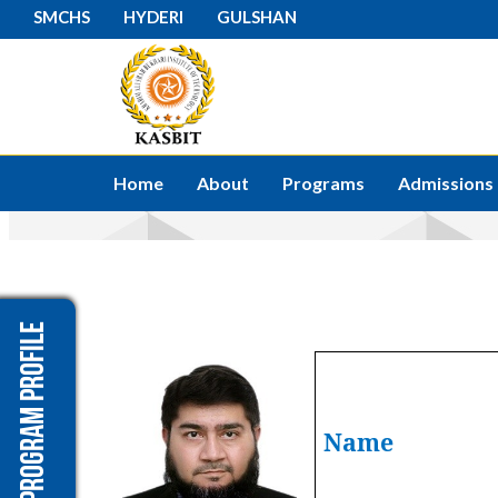
SMCHS
HYDERI
GULSHAN
Home
About
Programs
Admissions
Program Profile
Name