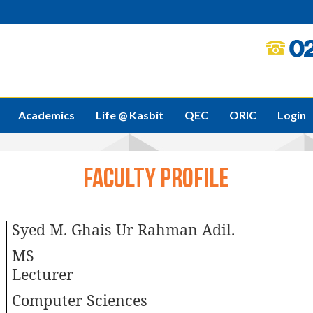
Academics
Life @ Kasbit
QEC
ORIC
Login
Faculty Profile
Syed M. Ghais Ur Rahman Adil.
MS
Lecturer
Computer Sciences