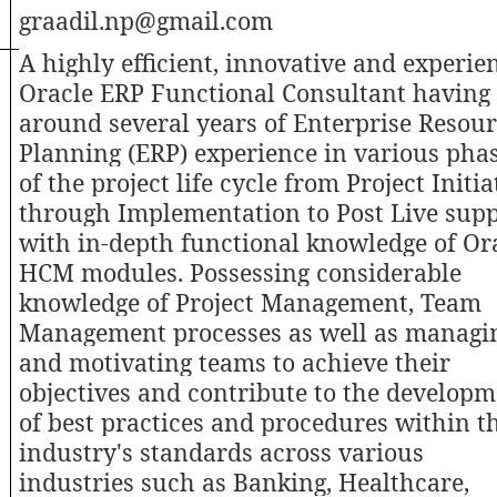
graadil.np@gmail.com
A highly efficient, innovative and experie
Oracle ERP Functional Consultant having
around several years of Enterprise Resou
Planning (ERP) experience in various pha
of the project life cycle from Project Initia
through Implementation to Post Live sup
with in-depth functional knowledge of Or
HCM modules. Possessing considerable
knowledge of Project Management, Team
Management processes as well as managi
and motivating teams to achieve their
objectives and contribute to the develop
of best practices and procedures within t
industry's standards across various
industries such as Banking, Healthcare,