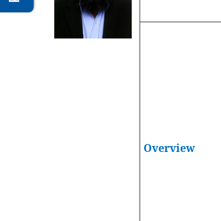
Overview