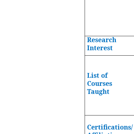
Research
Interest
List of
Courses
Taught
Certifications/