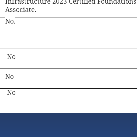
Infrastructure 2023 Certified Foundations
Associate.
No.
No
No
No