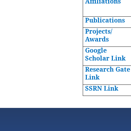
Affiliations
Publications
Projects/
Awards
Google
Scholar Link
Research Gate
Link
SSRN Link