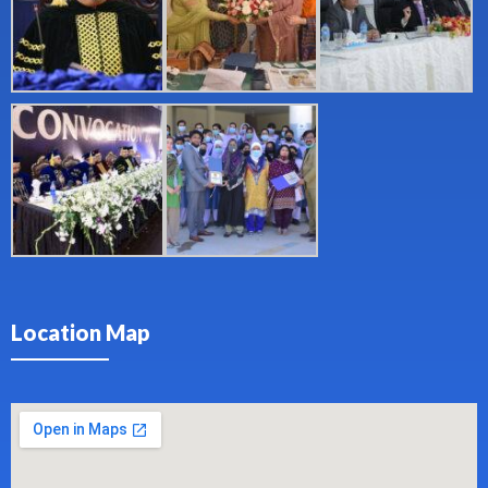
Location Map