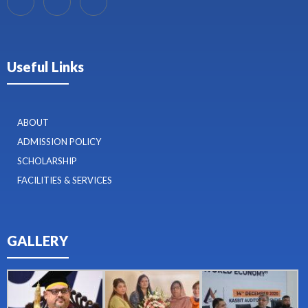
Useful Links
ABOUT
ADMISSION POLICY
SCHOLARSHIP
FACILITIES & SERVICES
GALLERY