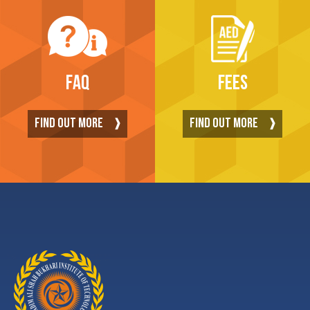
FAQ
FEES
FIND OUT MORE
FIND OUT MORE