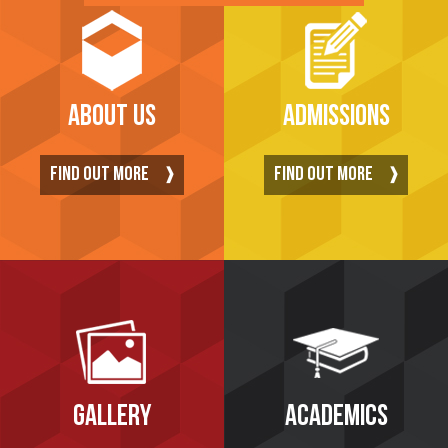
ABOUT US
ADMISSIONS
FIND OUT MORE
FIND OUT MORE
GALLERY
ACADEMICS