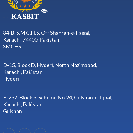
84-B, S.M.C.H.S, Off Shahrah-e-Faisal,
Karachi-74400, Pakistan.
SMCHS
D-15, Block D, Hyderi, North Nazimabad,
Karachi, Pakistan
Hyderi
B-257, Block 5, Scheme No.24, Gulshan-e-Iqbal,
Karachi, Pakistan
Gulshan