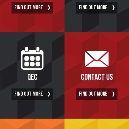
FIND OUT MORE
FIND OUT MORE
QEC
CONTACT US
FIND OUT MORE
FIND OUT MORE