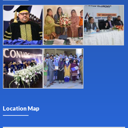
Location Map