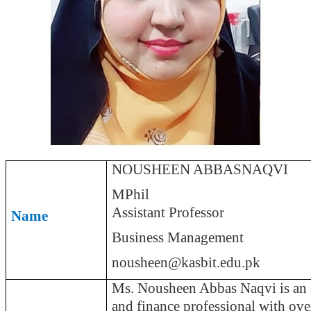
NOUSHEEN ABBASNAQVI
MPhil
Assistant Professor
Name
Business Management
nousheen@kasbit.edu.pk
Ms. Nousheen Abbas Naqvi is an 
and finance professional with ove