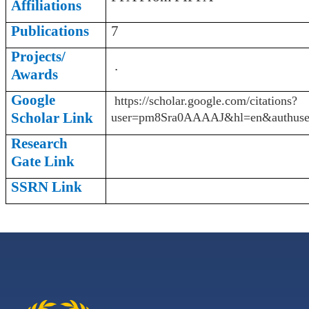
Affiliations
Publications
7
Projects/
.
Awards
Google
https://scholar.google.com/citations?
Scholar Link
user=pm8Sra0AAAAJ&hl=en&authuse
Research
Gate Link
SSRN Link