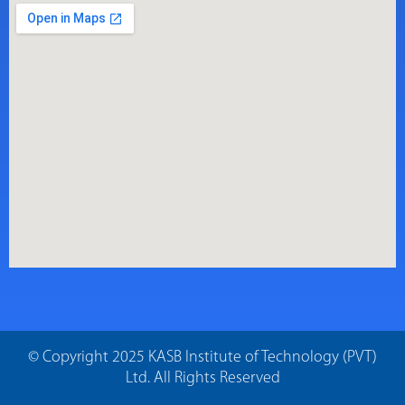
© Copyright 2025 KASB Institute of Technology (PVT)
Ltd. All Rights Reserved