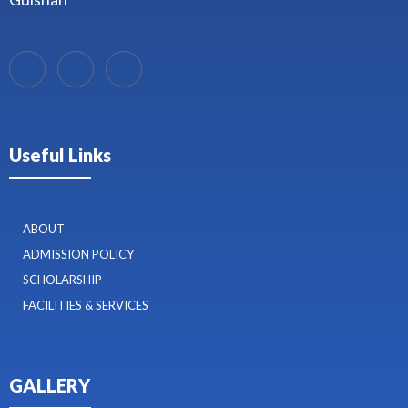
Useful Links
ABOUT
ADMISSION POLICY
SCHOLARSHIP
FACILITIES & SERVICES
GALLERY