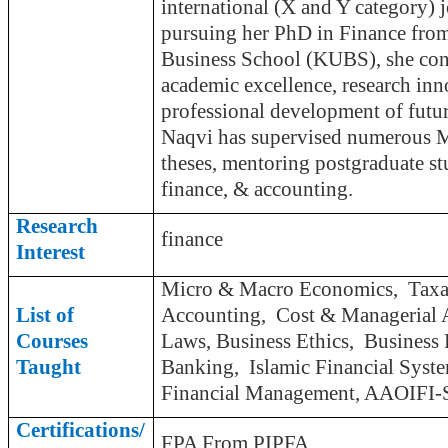
international (X and Y category) 
pursuing her PhD in Finance from
Business School (KUBS), she cont
academic excellence, research inn
professional development of futur
Naqvi has supervised numerous 
theses, mentoring postgraduate stu
finance, & accounting.
Research
finance
Interest
Micro & Macro Economics, Taxat
List of
Accounting, Cost & Managerial 
Courses
Laws, Business Ethics, Business 
Taught
Banking, Islamic Financial Syst
Financial Management, AAOIFI-St
Certifications/
FPA From PIPFA