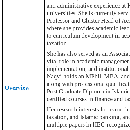
and administrative experience at
universities. She is currently serv
Professor and Cluster Head of Ac
where she provides academic lead
to curriculum development in acc
taxation.
She has also served as an Associat
vital role in academic managemen
implementation, and institutiona
Naqvi holds an MPhil, MBA, an
along with professional qualifica
Overview
Post Graduate Diploma in Islamic
certified courses in finance and ta
Her research interests focus on fi
taxation, and Islamic banking, an
multiple papers in HEC-recognize