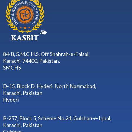
84-B, S.M.C.H.S, Off Shahrah-e-Faisal,
Karachi-74400, Pakistan.
SMCHS
D-15, Block D, Hyderi, North Nazimabad,
Karachi, Pakistan
Hyderi
B-257, Block 5, Scheme No.24, Gulshan-e-Iqbal,
Karachi, Pakistan
Gulshan