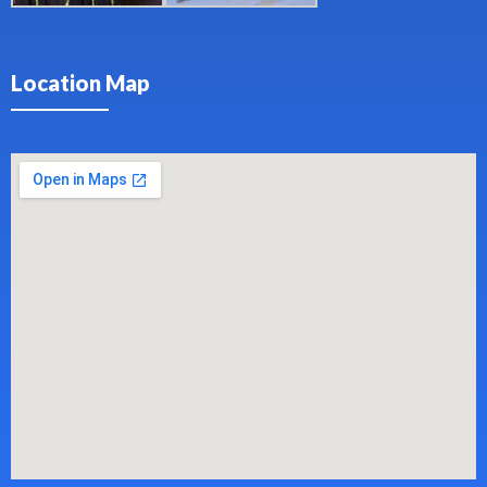
Location Map