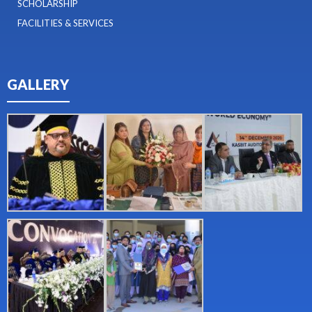
SCHOLARSHIP
FACILITIES & SERVICES
GALLERY