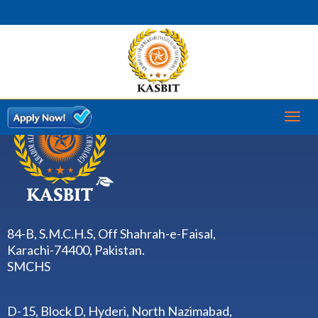
Toggl
naviga
84-B, S.M.C.H.S, Off Shahrah-e-Faisal,
Karachi-74400, Pakistan.
SMCHS
D-15, Block D, Hyderi, North Nazimabad,