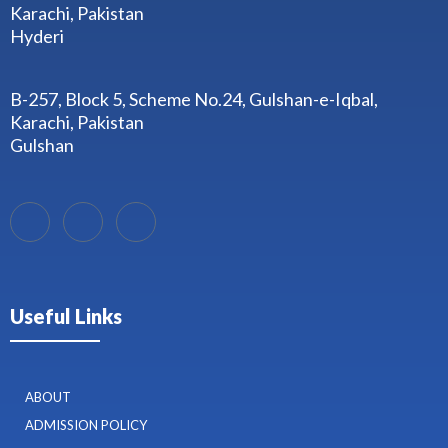
Karachi, Pakistan
Hyderi
B-257, Block 5, Scheme No.24, Gulshan-e-Iqbal,
Karachi, Pakistan
Gulshan
Useful Links
ABOUT
ADMISSION POLICY