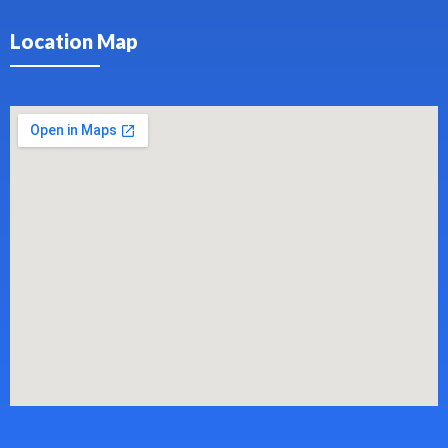
Location Map