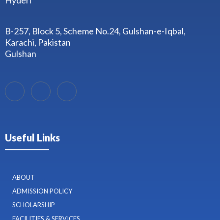
Hyderi
B-257, Block 5, Scheme No.24, Gulshan-e-Iqbal,
Karachi, Pakistan
Gulshan
Useful Links
ABOUT
ADMISSION POLICY
SCHOLARSHIP
FACILITIES & SERVICES