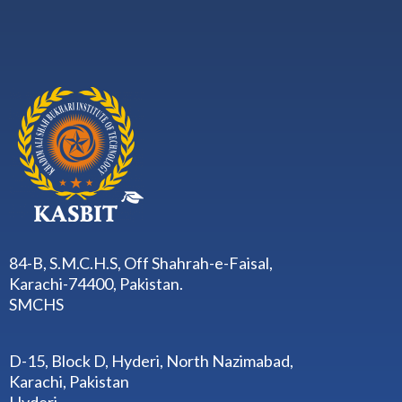
84-B, S.M.C.H.S, Off Shahrah-e-Faisal,
Karachi-74400, Pakistan.
SMCHS
D-15, Block D, Hyderi, North Nazimabad,
Karachi, Pakistan