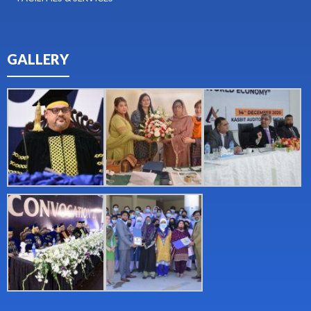
GALLERY