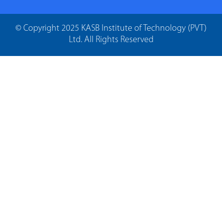
© Copyright 2025 KASB Institute of Technology (PVT)
Ltd. All Rights Reserved