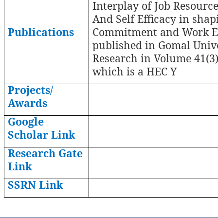
Interplay of Job Resourc
And Self Efficacy in shap
Publications
Commitment and Work 
published in Gomal Unive
Research in Volume 41(3)
which is a HEC Y
Projects/
Awards
Google
Scholar Link
Research Gate
Link
SSRN Link