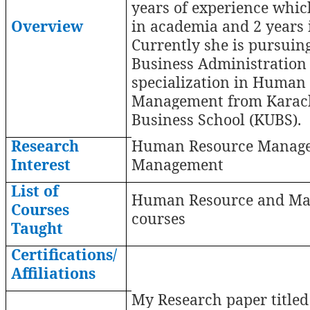
years of experience whic
Overview
in academia and 2 years i
Currently she is pursuin
Business Administration
specialization in Human
Management from Karach
Business School (KUBS).
Research
Human Resource Manag
Interest
Management
List of
Human Resource and Ma
Courses
courses
Taught
Certifications/
Affiliations
My Research paper titled