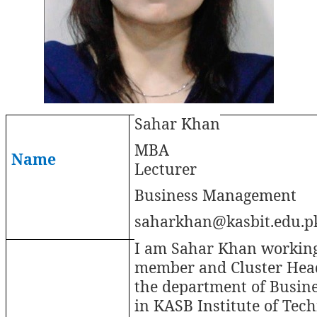
Sahar Khan
MBA
Name
Lecturer
Business Management
saharkhan@kasbit.edu.p
I am Sahar Khan working
member and Cluster Hea
the department of Busin
in KASB Institute of Tech