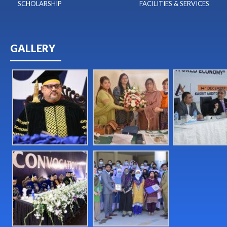
SCHOLARSHIP
FACILITIES & SERVICES
GALLERY