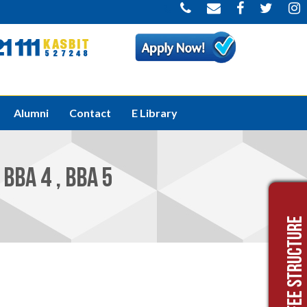
Welcome to K
Alumni
Contact
E Library
BBA 4 , BBA 5
Fee Structure