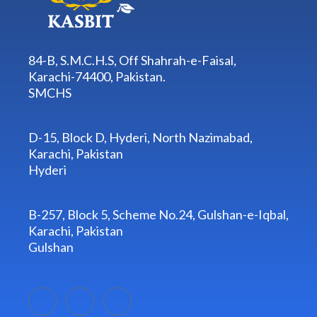
84-B, S.M.C.H.S, Off Shahrah-e-Faisal,
Karachi-74400, Pakistan.
SMCHS
D-15, Block D, Hyderi, North Nazimabad,
Karachi, Pakistan
Hyderi
B-257, Block 5, Scheme No.24, Gulshan-e-Iqbal,
Karachi, Pakistan
Gulshan