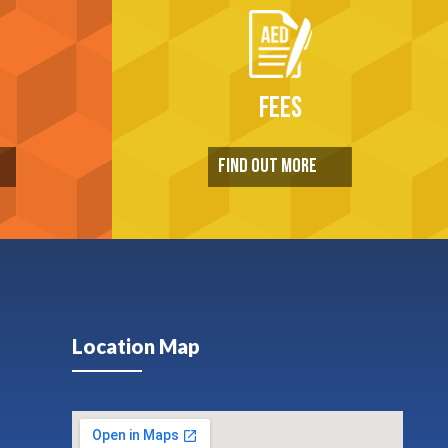
FEES
FIND OUT MORE
Location Map