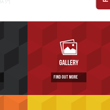
BA 5″]
GALLERY
FIND OUT MORE