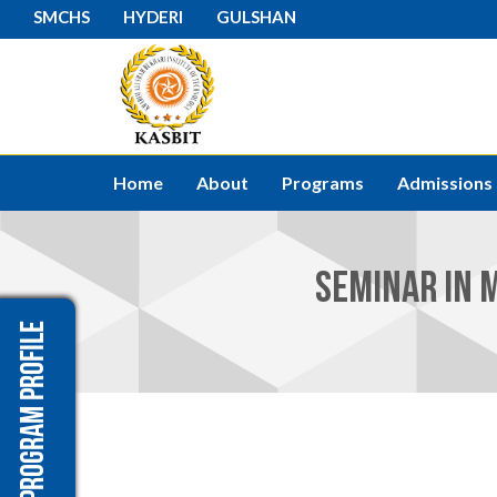
SMCHS
HYDERI
GULSHAN
Home
About
Programs
Admissions
SEMINAR IN M
Program Profile