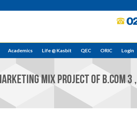
Academics
Life @ Kasbit
QEC
ORIC
Login
ARKETING MIX PROJECT OF B.COM 3 , 