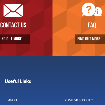
CONTACT US
FAQ
FIND OUT MORE
FIND OUT MORE
Useful Links
ABOUT
ADMISSION POLICY