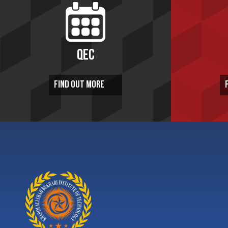
QEC
FIND OUT MORE