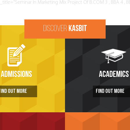
title=”Seminar In Marketing Mix Project Of B.COM 3 , BBA 4 , B
DISCOVER
KASBIT
ADMISSIONS
ACADEMICS
FIND OUT MORE
FIND OUT MORE