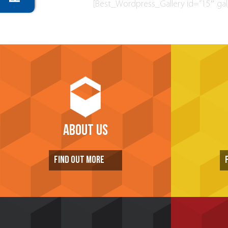
[Best_Wordpress_Gallery id=”15″ gal_
ABOUT US
FIND OUT MORE