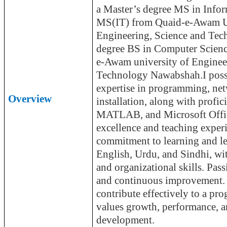
a Master’s degree MS in Info
MS(
IT) from Quaid-e-
Awam
U
Engineering, Science and Te
degree BS in Computer Scie
e-
Awam
university of Enginee
Technology
Nawabshah.I
poss
expertise in programming, ne
Overview
installation, along with profi
MATLAB, and Microsoft Offic
excellence and teaching exper
commitment to learning and
l
English, Urdu, and Sindhi, wi
and organizational skills. Pas
and continuous improvement. 
contribute effectively to a pro
values growth, performance, a
development.