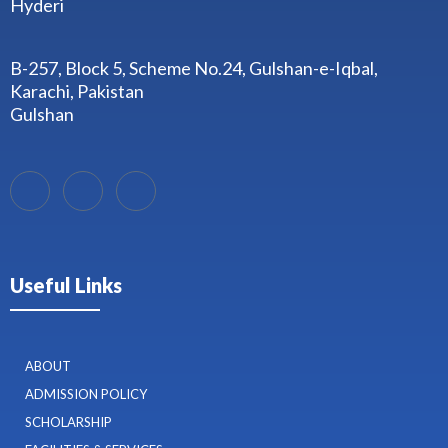
Hyderi
B-257, Block 5, Scheme No.24, Gulshan-e-Iqbal,
Karachi, Pakistan
Gulshan
Useful Links
ABOUT
ADMISSION POLICY
SCHOLARSHIP