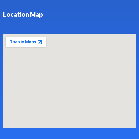
Location Map