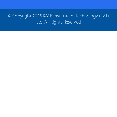
© Copyright 2025 KASB Institute of Technology (PVT)
Ltd. All Rights Reserved