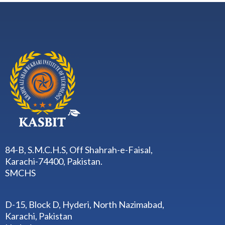
84-B, S.M.C.H.S, Off Shahrah-e-Faisal,
Karachi-74400, Pakistan.
SMCHS
D-15, Block D, Hyderi, North Nazimabad,
Karachi, Pakistan