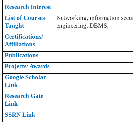
Research Interest
List of Courses
Networking, information secur
Taught
engineering, DBMS,
Certifications/
Affiliations
Publications
Projects/ Awards
Google Scholar
Link
Research Gate
Link
SSRN Link