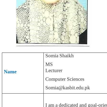
Somia
Shaikh
MS
Lecturer
Name
Computer Sciences
Somia@kasbit.edu.pk
I am a dedicated and goal-orie