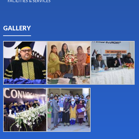
FACILITIES & SERVICES
GALLERY