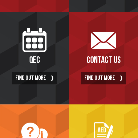
QEC
CONTACT US
FIND OUT MORE
FIND OUT MORE