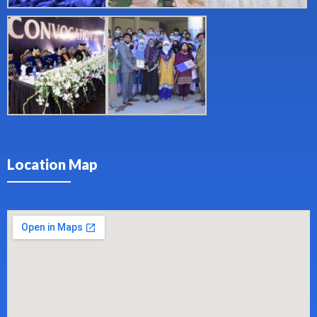
Location Map