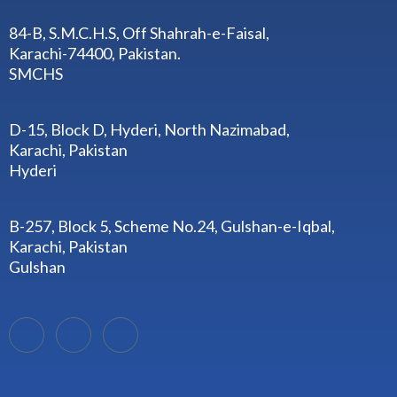
84-B, S.M.C.H.S, Off Shahrah-e-Faisal,
Karachi-74400, Pakistan.
SMCHS
D-15, Block D, Hyderi, North Nazimabad,
Karachi, Pakistan
Hyderi
B-257, Block 5, Scheme No.24, Gulshan-e-Iqbal,
Karachi, Pakistan
Gulshan